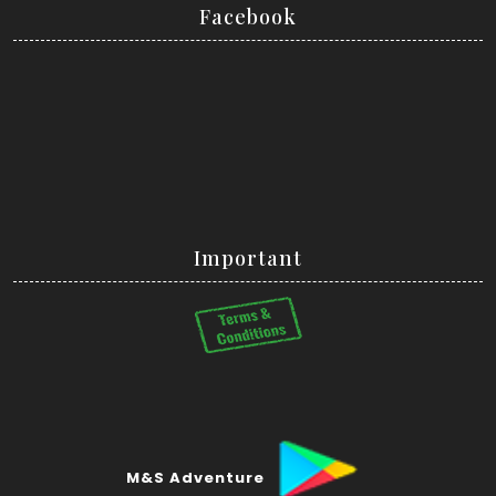
Facebook
Important
M&S Adventure