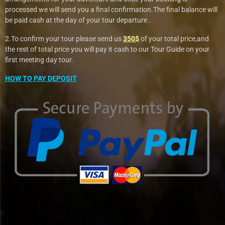
processed we will send you a final confirmation.The final balance will
be paid cash at the day of your tour departure .
2.To confirm your tour please send us
350$
of your total price,and
the rest of total price you will pay it cash to our Tour Guide on your
first meeting day tour.
HOW TO PAY DEPOSIT