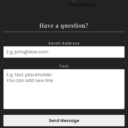
Have a question?
Email Address
Text
Send Message