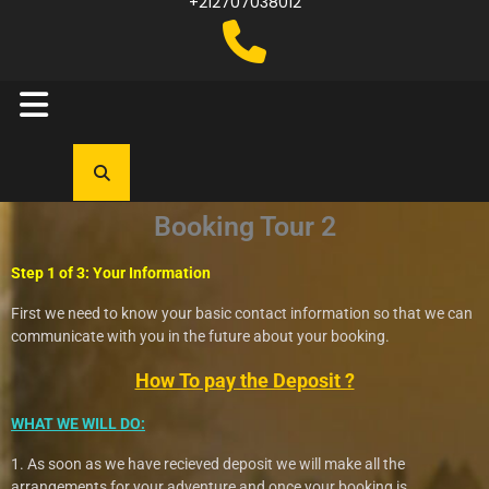
+212707038012
Booking Tour 2
Step 1 of 3: Your Information
First we need to know your basic contact information so that we can
communicate with you in the future about your booking.
How To pay the Deposit ?
WHAT WE WILL DO:
1. As soon as we have recieved deposit we will make all the
arrangements for your adventure and once your booking is