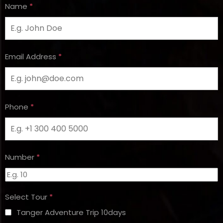
Name
*
Email Address
*
Phone
*
Number
*
Select Tour
*
Tanger Adventure Trip 10days