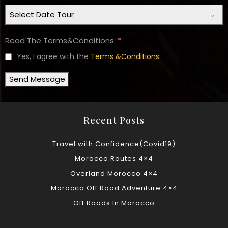
Select Date Tour
Read The Terms&Conditions.
*
Yes, I agree with the
Terms &Conditions
.
Send Message
Recent Posts
Travel with Confidence(Covid19)
Morocco Routes 4×4
Overland Morocco 4×4
Morocco Off Road Adventure 4×4
Off Roads In Morocco