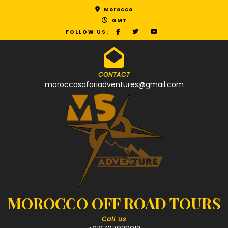
Morocco
GMT
FOLLOW US:
CONTACT
moroccosafariadventures@gmail.com
MOROCCO OFF ROAD TOURS
Call us